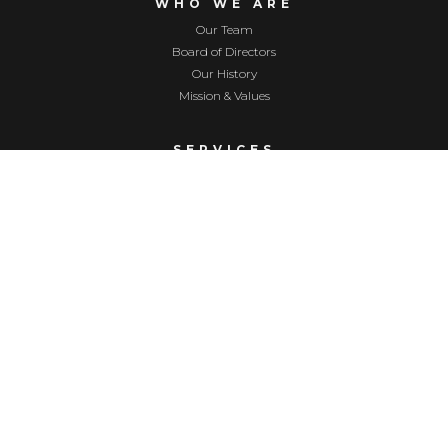
WHO WE ARE
Our Team
Board of Directors
Our History
Mission & Values
SERVICES
Childcare
Nurturing Parenting Program
Home Visiting
Supervised Visitation
Respite Childcare
EVENTS
Upcoming Events
Golf Tournament
Festival of Trees
Yellowstone Valley Gives