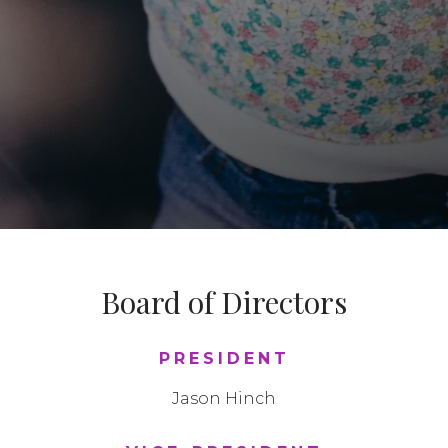
Board of Directors
PRESIDENT
Jason Hinch