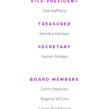
VICE-PRESIDENT
Joe Raffiani
TREASURER
Kendra Heiken
SECRETARY
Karen Moses
BOARD MEMBERS
John Heenan
Wayne Wilcox
Cavin Noddings