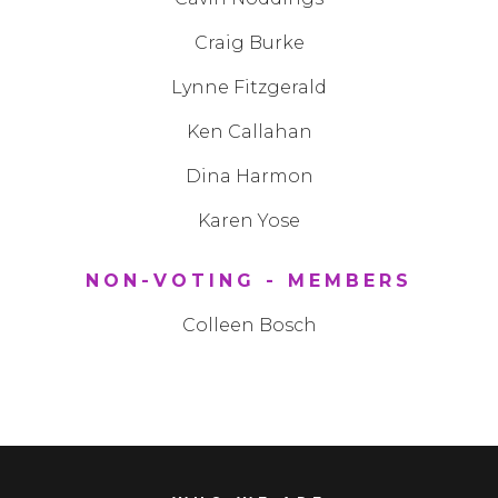
Craig Burke
Lynne Fitzgerald
Ken Callahan
Dina Harmon
Karen Yose
NON-VOTING - MEMBERS
Colleen Bosch