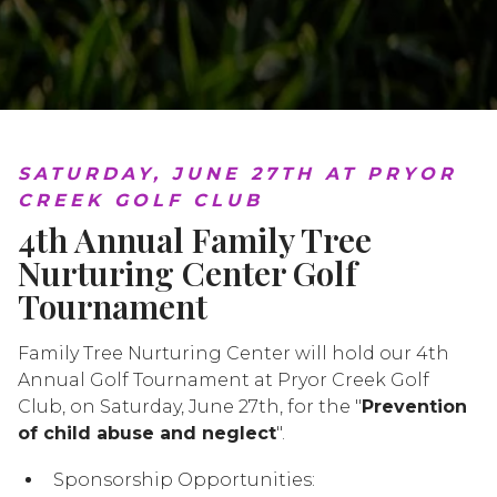
SATURDAY, JUNE 27TH AT PRYOR
CREEK GOLF CLUB
4th Annual Family Tree
Nurturing Center Golf
Tournament
Family Tree Nurturing Center will hold our 4th
Annual Golf Tournament at Pryor Creek Golf
Club, on Saturday, June 27th, for the "
Prevention
of child abuse and neglect
".
Sponsorship Opportunities: