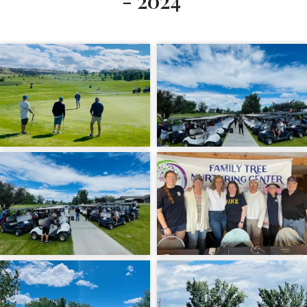
- 2024