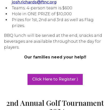
josh.richards@ftnc.org
Teams: 4-person team is $600
Hole in ONE PRIZE of $10,000
Prizes for 1st, 2nd and 3rd as well as Flag
prizes.
BBQ lunch will be served at the end, snacks and
beverages are available throughout the day for
players.
Our families need your help!!
Click Here to Register ⟩
2nd Annual Golf Tournament