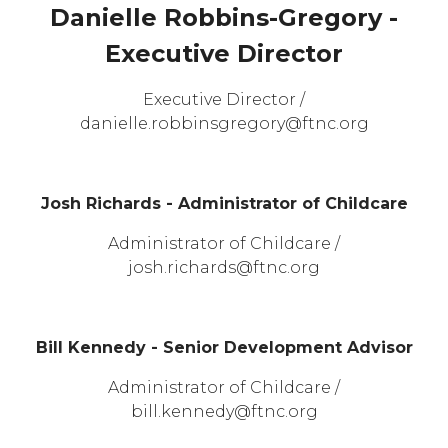
Danielle Robbins-Gregory -
Executive Director
Executive Director /
danielle.robbinsgregory@ftnc.org
Josh Richards - Administrator of Childcare
Administrator of Childcare /
josh.richards@ftnc.org
Bill Kennedy - Senior Development Advisor
Administrator of Childcare /
bill.kennedy@ftnc.org