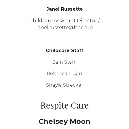
Janel Russette
Childcare Assistant Director /
janel.russette@ftnc.org
Childcare Staff
Sam Stahl
Rebecca Lujan
Shayla Strecker
Respite Care
Chelsey Moon