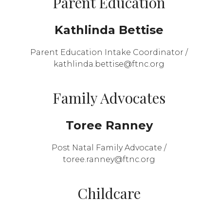
Parent Education
Kathlinda Bettise
Parent Education Intake Coordinator /
kathlinda.bettise@ftnc.org
Family Advocates
Toree Ranney
Post Natal Family Advocate /
toree.ranney@ftnc.org
Childcare