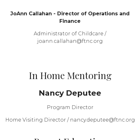
JoAnn Callahan - Director of Operations and
Finance
Administrator of Childcare /
joann.callahan@ftnc.org
In Home Mentoring
Nancy Deputee
Program Director
Home Visiting Director / nancy.deputee@ftnc.org