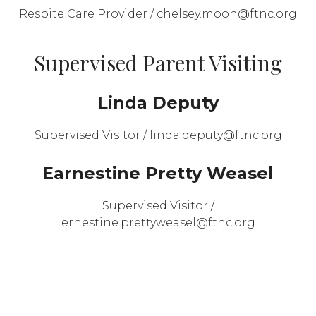
Respite Care Provider / chelsey.moon@ftnc.org
Supervised Parent Visiting
Linda Deputy
Supervised Visitor / linda.deputy@ftnc.org
Earnestine Pretty Weasel
Supervised Visitor /
ernestine.prettyweasel@ftnc.org
Montana Women’s Prison