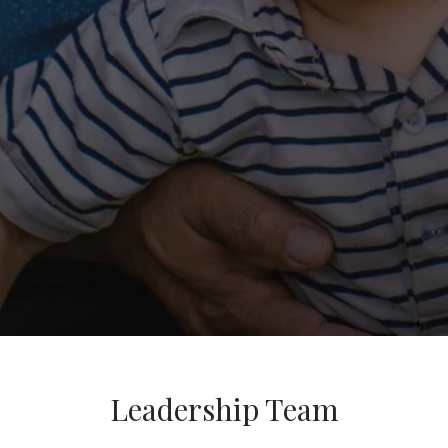
Leadership Team