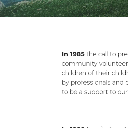
In 1985
the call to p
community volunteers
children of their chil
by professionals and
to be a support to ou