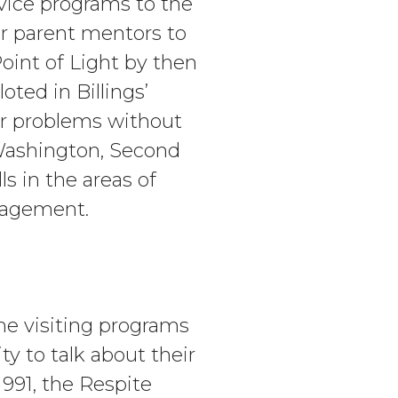
vice programs to the
r parent mentors to
int of Light by then
ted in Billings’
eir problems without
 Washington, Second
s in the areas of
nagement.
me visiting programs
y to talk about their
1991, the Respite