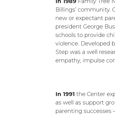
In 1989
Family Tree N
Billings’ community.
new or expectant par
president George Bush
schools to provide chi
violence. Developed b
Step was a well resear
empathy, impulse con
In 1991
the Center exp
as well as support gr
parenting successes – 