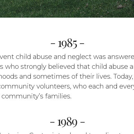
- 1985 -
revent child abuse and neglect was answer
 who strongly believed that child abuse a
dhoods and sometimes of their lives. Today,
 community volunteers, who each and every
r community’s families.
- 1989 -