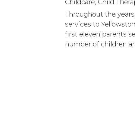
Childcare, Child Ther
Throughout the years,
services to Yellowsto
first eleven parents s
number of children an
Incorporated as the 
of Child Abuse in 1985
Abuse Prevention Cent
leader of Child Abuse
WHO WE ARE
SERVICES
Our Team
Childcare