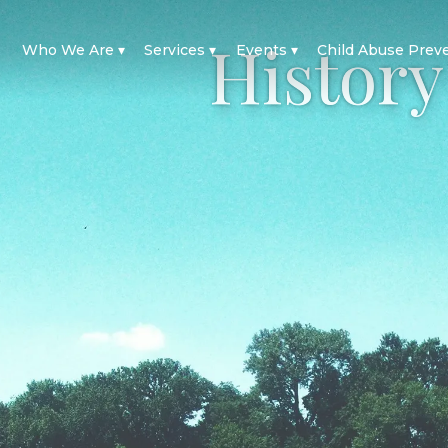
History
Who We Are
Services
Events
Child Abuse Prev