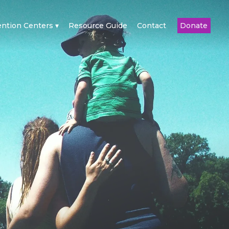
ention Centers
Resource Guide
Contact
Donate