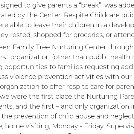
signed to give parents a “break”, was adde
ated by the Center. Respite Childcare qu
ere able to leave their children in a devel
ey rested, shopped for groceries, or attend
seen Family Tree Nurturing Center throug
irst organization (other than public health 
 opportunities to families requesting addi
ess violence prevention activities with our
organization to offer respite care for pare
, we were the first place the Nurturing Par
nts, and the first – and only organization
s the prevention of child abuse and negle
de, home visiting, Monday - Friday, Superv