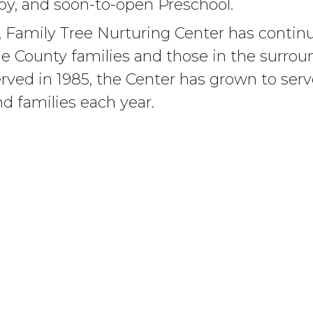
apy, and soon-to-open Preschool.
 Family Tree Nurturing Center has continue
ne County families and those in the surrou
erved in 1985, the Center has grown to ser
d families each year.
Montana Chapter of the National Committe
, today Family Tree Center is the Billings
er and plays a statewide role in preventio
 Prevention Centers of Montana.
EVENTS
CHILD ABUSE PREVENTI
Upcoming Events
Child Abuse Prevention Centers of Montana