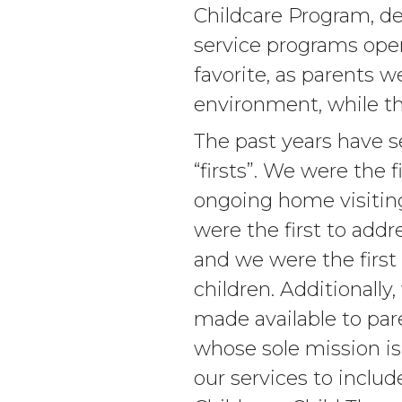
Childcare Program, de
service programs oper
favorite, as parents w
environment, while th
The past years have 
“firsts”. We were the f
ongoing home visiting
were the first to addr
and we were the first 
children. Additionally
made available to pare
whose sole mission i
our services to inclu