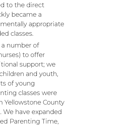
d to the direct
ickly became a
opmentally appropriate
ed classes.
h a number of
nurses) to offer
tional support; we
 children and youth,
nts of young
enting classes were
 in Yellowstone County
ct. We have expanded
ised Parenting Time,