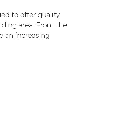
d to offer quality
nding area. From the
ve an increasing
e for the Prevention
 Exchange Club’s Child
n efforts as the co-
ON
CONNECT
Contact