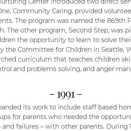
urturing Center introduced two direct ser
 One, Community Caring, provided voluntee
ents. The program was named the 869th Po
. The other program, Second Step, was pilo
ldren the opportunity to learn to solve th
y the Committee for Children in Seattle,
ched curriculum that teaches children skill
trol and problems solving, and anger ma
- 1991 -
anded its work to include staff based ho
oups for parents who needed the opportunit
and failures – with other parents. During 