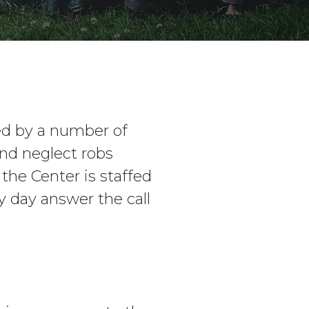
ed by a number of
nd neglect robs
 the Center is staffed
 day answer the call